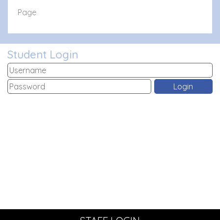
Page
Student Login