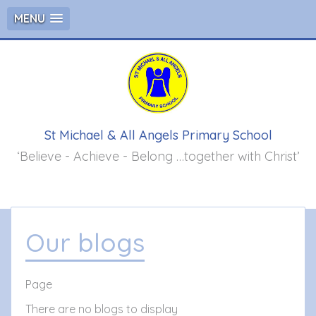
MENU
St Michael & All Angels Primary School
‘Believe - Achieve - Belong …together with Christ’
Our blogs
Page
There are no blogs to display