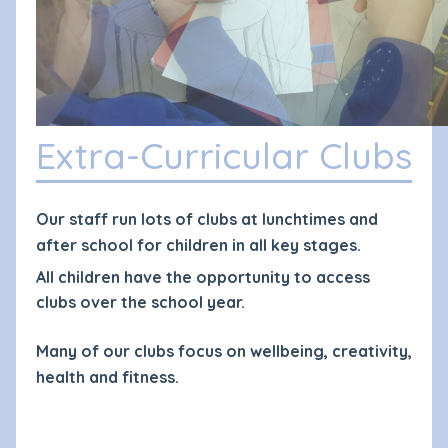
Extra-Curricular Clubs
Our staff run lots of clubs at lunchtimes and
after school for children in all key stages.
All children have the opportunity to access
clubs over the school year.
Many of our clubs focus on wellbeing, creativity,
health and fitness.