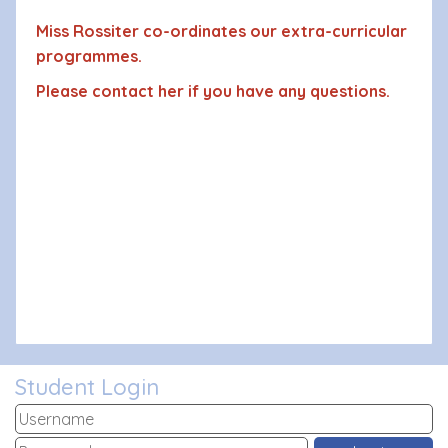
Miss Rossiter co-ordinates our extra-curricular
programmes.
Please contact her if you have any questions.
Student Login