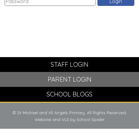
STAFF LOGIN
PARENT LOGIN
SCHOOL BLOGS
© St Michael and All Angels Primary. All Rights Reserved.
Website and VLE by
School Spider