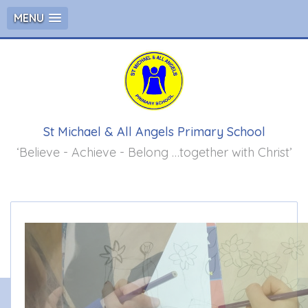
MENU
St Michael & All Angels Primary School
‘Believe - Achieve - Belong …together with Christ’