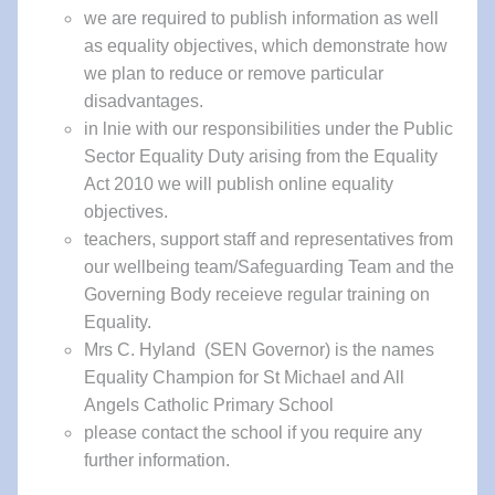
we are required to publish information as well
as equality objectives, which demonstrate how
we plan to reduce or remove particular
disadvantages.
in lnie with our responsibilities under the Public
Sector Equality Duty arising from the Equality
Act 2010 we will publish online equality
objectives.
teachers, support staff and representatives from
our wellbeing team/Safeguarding Team and the
Governing Body receieve regular training on
Equality.
Mrs C. Hyland (SEN Governor) is the names
Equality Champion for St Michael and All
Angels Catholic Primary School
please contact the school if you require any
further information.