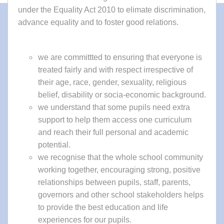
under the Equality Act 2010 to elimate discrimination,
advance equality and to foster good relations.
we are committted to ensuring that everyone is
treated fairly and with respect irrespective of
their age, race, gender, sexuality, religious
belief, disability or socia-economic background.
we understand that some pupils need extra
support to help them access one curriculum
and reach their full personal and academic
potential.
we recognise that the whole school community
working together, encouraging strong, positive
relationships between pupils, staff, parents,
governors and other school stakeholders helps
to provide the best education and life
experiences for our pupils.