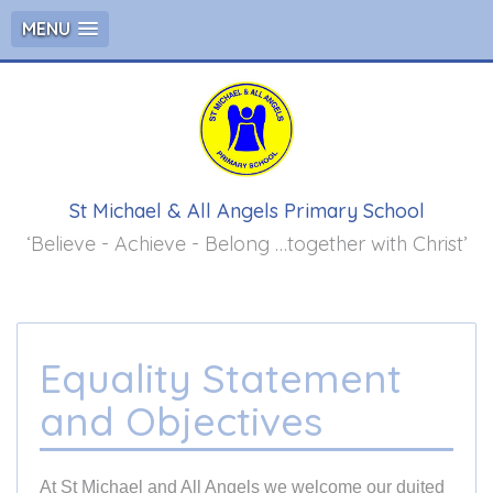
MENU
St Michael & All Angels Primary School
‘Believe - Achieve - Belong …together with Christ’
Equality Statement
and Objectives
At St Michael and All Angels we welcome our duited