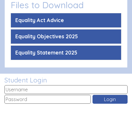
Files to Download
Equality Act Advice
Equality Objectives 2025
Equality Statement 2025
Student Login