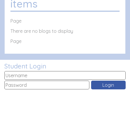
items
Page
There are no blogs to display
Page
Student Login