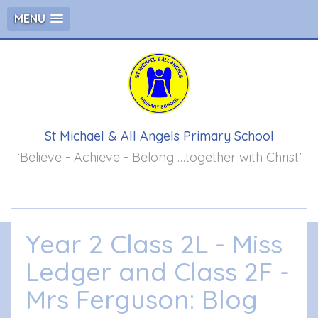
MENU
St Michael & All Angels Primary School
‘Believe - Achieve - Belong …together with Christ’
Year 2 Class 2L - Miss
Ledger and Class 2F -
Mrs Ferguson: Blog