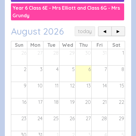
Year 6 Class 6E - Mrs Elliott and Class 6G - Mrs
Grundy
August 2026
today
◄
►
Sun
Mon
Tue
Wed
Thu
Fri
Sat
26
27
28
29
30
31
1
2
3
4
5
6
7
8
9
10
11
12
13
14
15
16
17
18
19
20
21
22
23
24
25
26
27
28
29
30
31
1
2
3
4
5