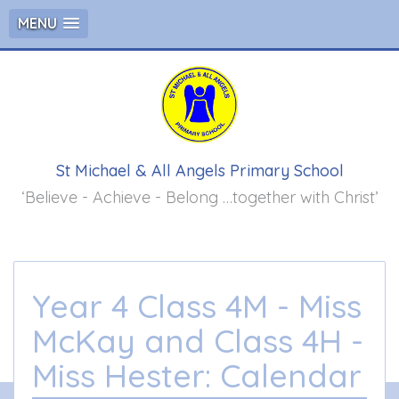
MENU
St Michael & All Angels Primary School
‘Believe - Achieve - Belong …together with Christ’
Year 4 Class 4M - Miss
McKay and Class 4H -
Miss Hester: Calendar