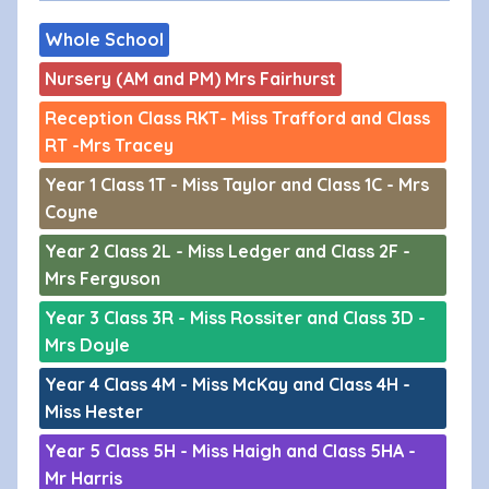
Whole School
Nursery (AM and PM) Mrs Fairhurst
Reception Class RKT- Miss Trafford and Class
RT -Mrs Tracey
Year 1 Class 1T - Miss Taylor and Class 1C - Mrs
Coyne
Year 2 Class 2L - Miss Ledger and Class 2F -
Mrs Ferguson
Year 3 Class 3R - Miss Rossiter and Class 3D -
Mrs Doyle
Year 4 Class 4M - Miss McKay and Class 4H -
Miss Hester
Year 5 Class 5H - Miss Haigh and Class 5HA -
Mr Harris