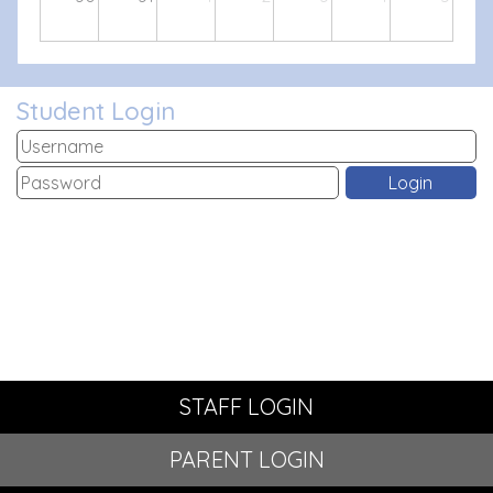
Student Login
STAFF LOGIN
PARENT LOGIN